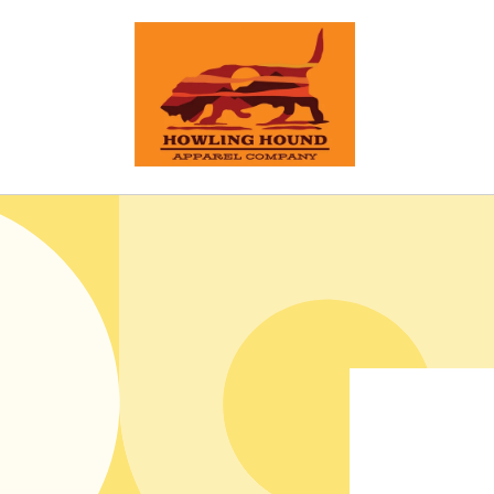
Skip to
content