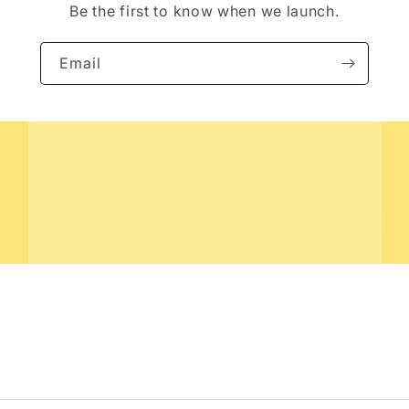
Be the first to know when we launch.
Email