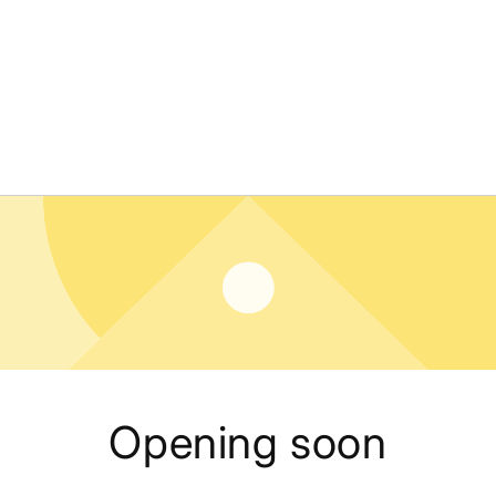
Opening soon