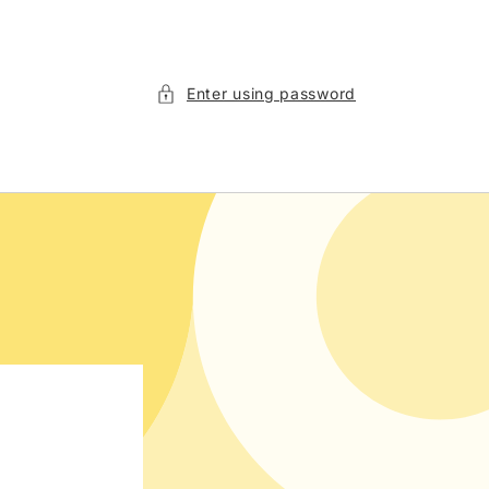
Enter using password